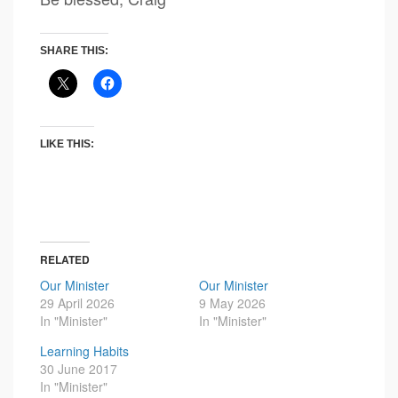
SHARE THIS:
LIKE THIS:
RELATED
Our Minister
Our Minister
29 April 2026
9 May 2026
In "Minister"
In "Minister"
Learning Habits
30 June 2017
In "Minister"