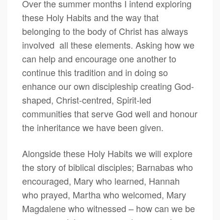
Over the summer months I intend exploring
these Holy Habits and the way that
belonging to the body of Christ has always
involved all these elements. Asking how we
can help and encourage one another to
continue this tradition and in doing so
enhance our own discipleship creating God-
shaped, Christ-centred, Spirit-led
communities that serve God well and honour
the inheritance we have been given.
Alongside these Holy Habits we will explore
the story of biblical disciples; Barnabas who
encouraged, Mary who learned, Hannah
who prayed, Martha who welcomed, Mary
Magdalene who witnessed – how can we be