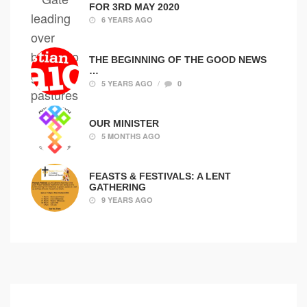
FOR 3RD MAY 2020
6 YEARS AGO
THE BEGINNING OF THE GOOD NEWS
…
/
5 YEARS AGO
0
OUR MINISTER
5 MONTHS AGO
FEASTS & FESTIVALS: A LENT
GATHERING
9 YEARS AGO