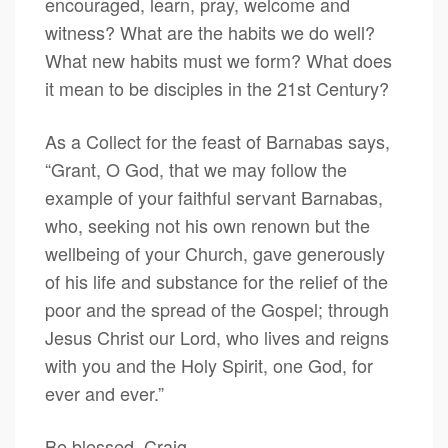
encouraged, learn, pray, welcome and
witness? What are the habits we do well?
What new habits must we form? What does
it mean to be disciples in the 21st Century?
As a Collect for the feast of Barnabas says,
“Grant, O God, that we may follow the
example of your faithful servant Barnabas,
who, seeking not his own renown but the
well­being of your Church, gave generously
of his life and substance for the relief of the
poor and the spread of the Gospel; through
Jesus Christ our Lord, who lives and reigns
with you and the Holy Spirit, one God, for
ever and ever.”
Be blessed, Craig