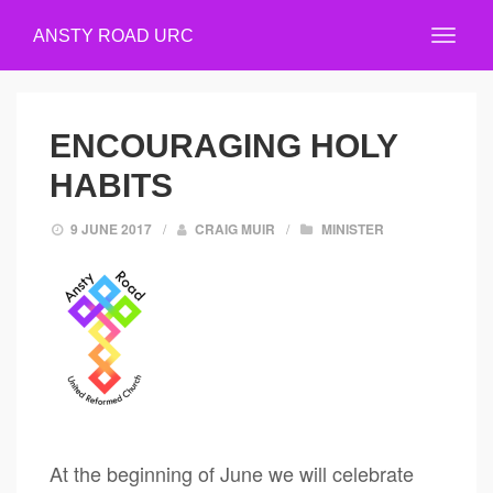
ANSTY ROAD URC
ENCOURAGING HOLY
HABITS
9 JUNE 2017
/
CRAIG MUIR
/
MINISTER
At the beginning of June we will celebrate