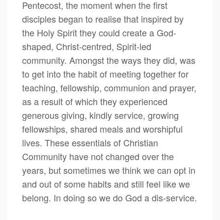
Pentecost, the moment when the first
disciples began to realise that inspired by
the Holy Spirit they could create a God-
shaped, Christ-centred, Spirit-led
community. Amongst the ways they did, was
to get into the habit of meeting together for
teaching, fellowship, communion and prayer,
as a result of which they experienced
generous giving, kindly service, growing
fellowships, shared meals and worshipful
lives. These essentials of Christian
Community have not changed over the
years, but sometimes we think we can opt in
and out of some habits and still feel like we
belong. In doing so we do God a dis-service.