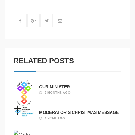
RELATED POSTS
OUR MINISTER
7 MONTHS AGO
MODERATOR’S CHRISTMAS MESSAGE
1 YEAR AGO