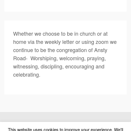
Whether we choose to be in church or at
home via the weekly letter or using zoom we
continue to be the congregation of Ansty
Road- Worshiping, welcoming, praying,
witnessing, discipling, encouraging and
celebrating.
(c) 2026 Ansty Road United Reformed Church – Powered by
This website uses cookies to improve your experience. We'll
WordPress
, Designed by
Theme Blvd