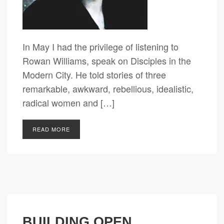
In May I had the privilege of listening to
Rowan Williams, speak on Disciples in the
Modern City. He told stories of three
remarkable, awkward, rebellious, idealistic,
radical women and […]
READ MORE
BUILDING OPEN