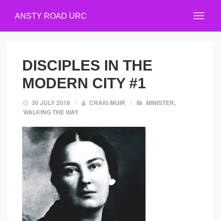
ANSTY ROAD URC
DISCIPLES IN THE
MODERN CITY #1
30 JULY 2018
/
CRAIG MUIR
/
MINISTER
,
WALKING THE WAY