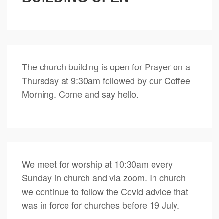
The church building is open for Prayer on a
Thursday at 9:30am followed by our Coffee
Morning. Come and say hello.
We meet for worship at 10:30am every
Sunday in church and via zoom. In church
we continue to follow the Covid advice that
was in force for churches before 19 July.