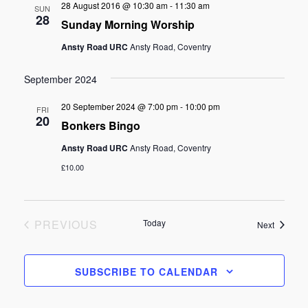
28 August 2016 @ 10:30 am
-
11:30 am
SUN
28
Sunday Morning Worship
Ansty Road URC
Ansty Road, Coventry
September 2024
20 September 2024 @ 7:00 pm
-
10:00 pm
FRI
20
Bonkers Bingo
Ansty Road URC
Ansty Road, Coventry
£10.00
EVENTS
PREVIOUS
Today
Events
Next
SUBSCRIBE TO CALENDAR