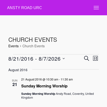
ANSTY ROAD URC
CHURCH EVENTS
Events
Church Events
EVENTS
8/21/2016
 - 
8/7/2026
EVENT
EVE
SEARCH
LIST
VIE
Select
SEARC
August 2016
NAV
date.
AND
21 August 2016 @ 10:30 am
-
11:30 am
VIEWS
SUN
21
Sunday Morning Worship
NAVIGA
Sunday Morning Worship
Ansty Road, Coventry, United
Kingdom