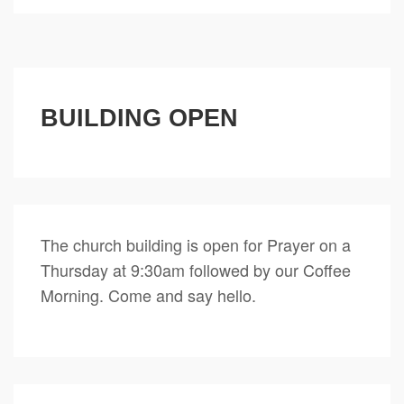
BUILDING OPEN
The church building is open for Prayer on a
Thursday at 9:30am followed by our Coffee
Morning. Come and say hello.