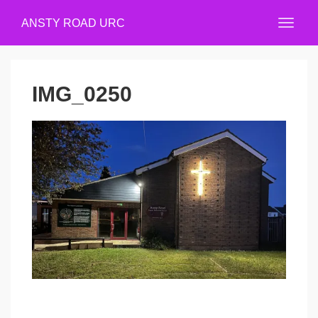
ANSTY ROAD URC
IMG_0250