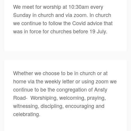
We meet for worship at 10:30am every
Sunday in church and via zoom. In church
we continue to follow the Covid advice that
was in force for churches before 19 July.
Whether we choose to be in church or at
home via the weekly letter or using zoom we
continue to be the congregation of Ansty
Road- Worshiping, welcoming, praying,
witnessing, discipling, encouraging and
celebrating.