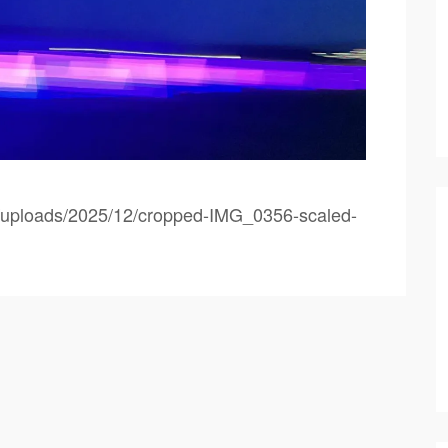
nt/uploads/2025/12/cropped-IMG_0356-scaled-