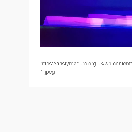
https://anstyroadurc.org.uk/wp-conte
1.jpeg