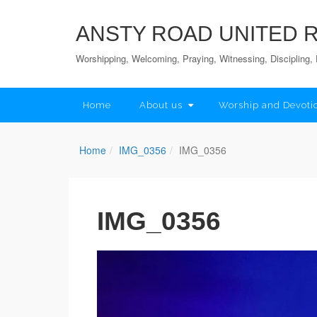
ANSTY ROAD UNITED
Worshipping, Welcoming, Praying, Witnessing, Discipling, 
Home
About us
Worship and Devoti
Home
IMG_0356
IMG_0356
IMG_0356