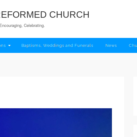
 REFORMED CHURCH
Encouraging, Celebrating.
ons
Baptisms, Weddings and Funerals
News
Chu