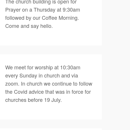
The church building is open for
Prayer on a Thursday at 9:30am
followed by our Coffee Morning.
Come and say hello.
We meet for worship at 10:30am
every Sunday in church and via
zoom. In church we continue to follow
the Covid advice that was in force for
churches before 19 July.