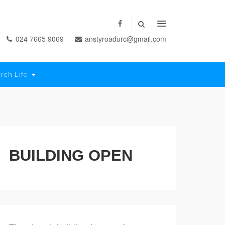
024 7665 9069
anstyroadurc@gmail.com
rch Life
BUILDING OPEN