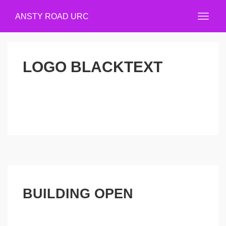
ANSTY ROAD URC
LOGO BLACKTEXT
BUILDING OPEN