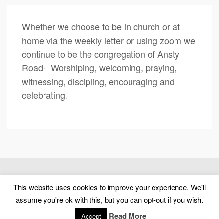
Whether we choose to be in church or at
home via the weekly letter or using zoom we
continue to be the congregation of Ansty
Road- Worshiping, welcoming, praying,
witnessing, discipling, encouraging and
celebrating.
(c) 2026 Ansty Road United Reformed Church – Powered by
This website uses cookies to improve your experience. We'll
WordPress
, Designed by
Theme Blvd
assume you're ok with this, but you can opt-out if you wish.
Home
About us
Worship and Devotions
Baptisms, Weddings and Funerals
News
Church Life
Read More
Accept