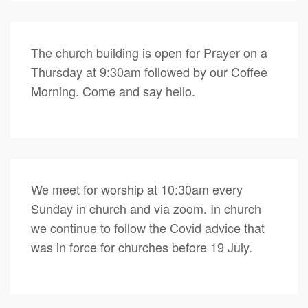
The church building is open for Prayer on a
Thursday at 9:30am followed by our Coffee
Morning. Come and say hello.
We meet for worship at 10:30am every
Sunday in church and via zoom. In church
we continue to follow the Covid advice that
was in force for churches before 19 July.