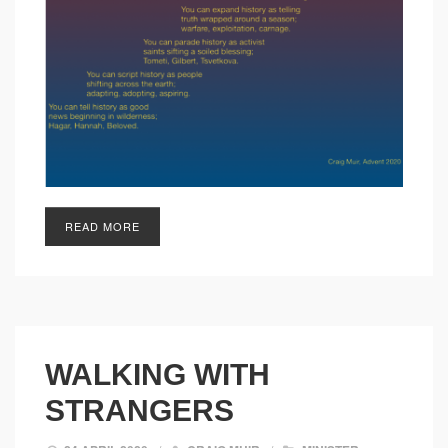
READ MORE
WALKING WITH
STRANGERS