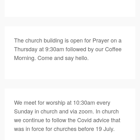
The church building is open for Prayer on a
Thursday at 9:30am followed by our Coffee
Morning. Come and say hello.
We meet for worship at 10:30am every
Sunday in church and via zoom. In church
we continue to follow the Covid advice that
was in force for churches before 19 July.