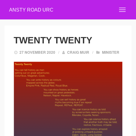
ANSTY ROAD URC
TWENTY TWENTY
27 NOVEMBER 2020
/
CRAIG MUIR
/
MINISTER