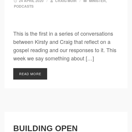
24 APRIL 2020
/
CRAIG MUIR
/
MINISTER
,
PODCASTS
This is the first in a series of conversations
between Kirsty and Craig that reflect on a
gospel reading and our responses to it. This
week we say something about […]
READ MORE
BUILDING OPEN