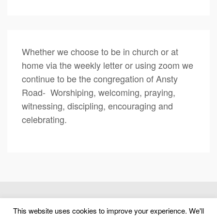
Whether we choose to be in church or at
home via the weekly letter or using zoom we
continue to be the congregation of Ansty
Road- Worshiping, welcoming, praying,
witnessing, discipling, encouraging and
celebrating.
(c) 2026 Ansty Road United Reformed Church – Powered by
This website uses cookies to improve your experience. We'll
WordPress
, Designed by
Theme Blvd