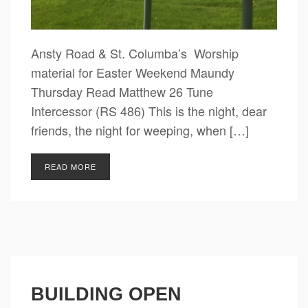
Ansty Road & St. Columba’s Worship
material for Easter Weekend Maundy
Thursday Read Matthew 26 Tune
Intercessor (RS 486) This is the night, dear
friends, the night for weeping, when […]
READ MORE
BUILDING OPEN