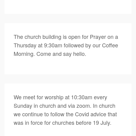
The church building is open for Prayer on a
Thursday at 9:30am followed by our Coffee
Morning. Come and say hello.
We meet for worship at 10:30am every
Sunday in church and via zoom. In church
we continue to follow the Covid advice that
was in force for churches before 19 July.