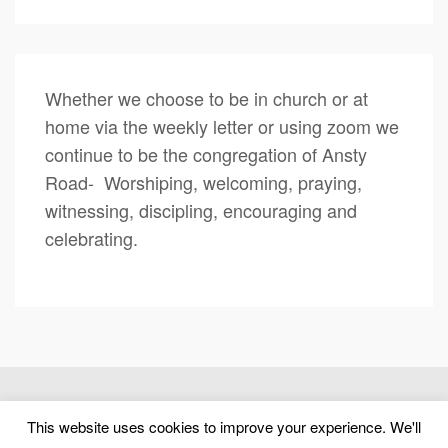
Whether we choose to be in church or at
home via the weekly letter or using zoom we
continue to be the congregation of Ansty
Road- Worshiping, welcoming, praying,
witnessing, discipling, encouraging and
celebrating.
(c) 2026 Ansty Road United Reformed Church – Powered by
This website uses cookies to improve your experience. We'll
WordPress
, Designed by
Theme Blvd