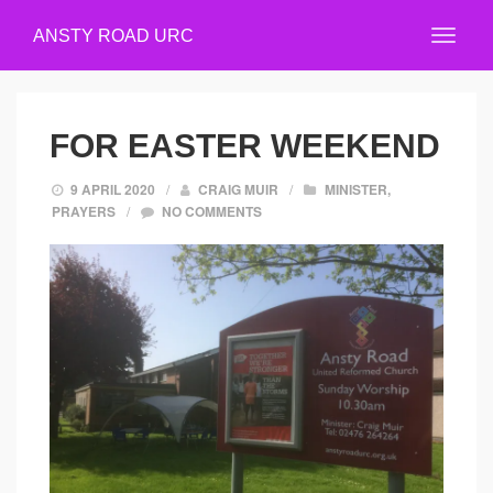
ANSTY ROAD URC
FOR EASTER WEEKEND
9 APRIL 2020
/
CRAIG MUIR
/
MINISTER
,
PRAYERS
/
NO COMMENTS