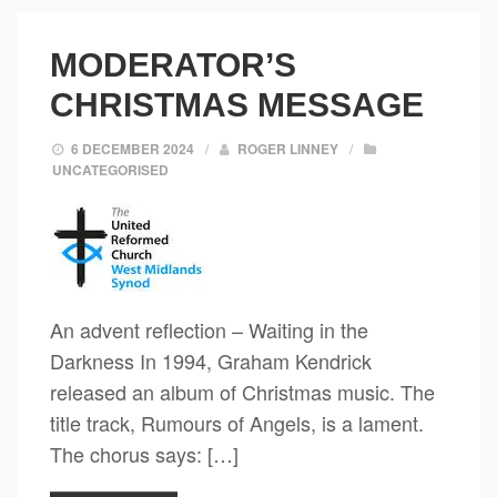
MODERATOR’S
CHRISTMAS MESSAGE
6 DECEMBER 2024
/
ROGER LINNEY
/
UNCATEGORISED
An advent reflection – Waiting in the
Darkness In 1994, Graham Kendrick
released an album of Christmas music. The
title track, Rumours of Angels, is a lament.
The chorus says: […]