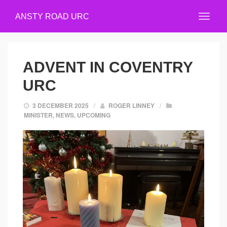
ANSTY ROAD URC
ADVENT IN COVENTRY
URC
3 DECEMBER 2025
/
ROGER LINNEY
/
MINISTER
,
NEWS
,
UPCOMING