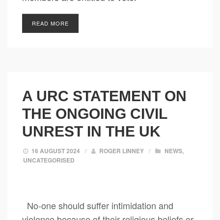
READ MORE
A URC STATEMENT ON
THE ONGOING CIVIL
UNREST IN THE UK
16 AUGUST 2024
/
ROGER LINNEY
/
NEWS
,
UNCATEGORISED
No-one should suffer intimidation and
violence because of their religious beliefs or