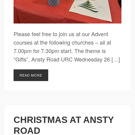
Please feel free to join us at our Advent
courses at the following churches – all at
7.00pm for 7.30pm start. The theme is
“Gifts”. Ansty Road URC Wednesday 26 […]
READ MORE
CHRISTMAS AT ANSTY
ROAD