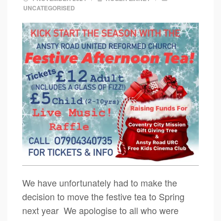
UNCATEGORISED
We have unfortunately had to make the
decision to move the festive tea to Spring
next year We apologise to all who were