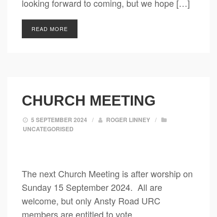
looking forward to coming, but we hope […]
READ MORE
CHURCH MEETING
5 SEPTEMBER 2024
/
ROGER LINNEY
/
UNCATEGORISED
The next Church Meeting is after worship on
Sunday 15 September 2024. All are
welcome, but only Ansty Road URC
members are entitled to vote.