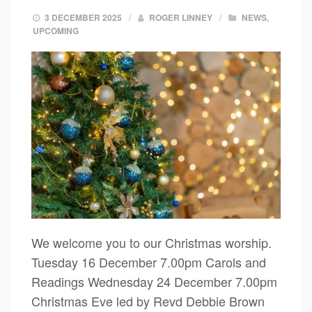
3 DECEMBER 2025
/
ROGER LINNEY
/
NEWS
,
UPCOMING
We welcome you to our Christmas worship.
Tuesday 16 December 7.00pm Carols and
Readings Wednesday 24 December 7.00pm
Christmas Eve led by Revd Debbie Brown