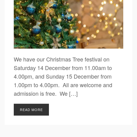
We have our Christmas Tree festival on
Saturday 14 December from 11.00am to
4.00pm, and Sunday 15 December from
1.00pm to 4.00pm. All are welcome and
admission is free. We […]
READ MORE