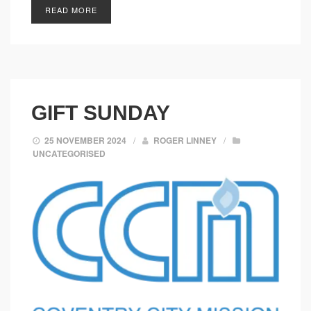
READ MORE
GIFT SUNDAY
25 NOVEMBER 2024
/
ROGER LINNEY
/
UNCATEGORISED