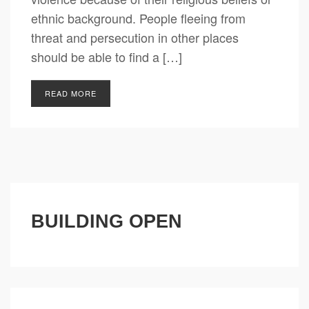
ethnic background. People fleeing from
threat and persecution in other places
should be able to find a […]
READ MORE
BUILDING OPEN