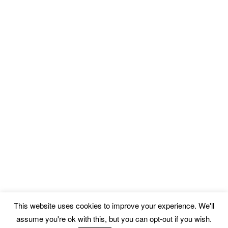
This website uses cookies to improve your experience. We'll
assume you're ok with this, but you can opt-out if you wish.