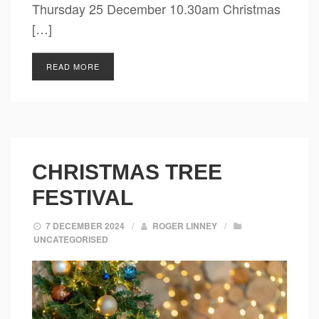
Thursday 25 December 10.30am Christmas
[…]
READ MORE
CHRISTMAS TREE
FESTIVAL
7 DECEMBER 2024
/
ROGER LINNEY
/
UNCATEGORISED