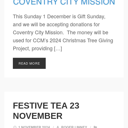
This Sunday 1 December is Gift Sunday,
and we will be accepting donations for
Coventry City Mission. The money will be
used for CCM’s 2024 Christmas Tree Giving
Project, providing […]
READ MORE
FESTIVE TEA 23
NOVEMBER
1 NOVEMBER 2024
/
ROGER LINNEY
/