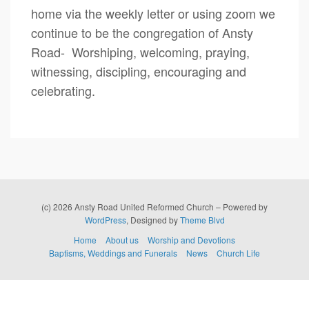
home via the weekly letter or using zoom we
continue to be the congregation of Ansty
Road- Worshiping, welcoming, praying,
witnessing, discipling, encouraging and
celebrating.
(c) 2026 Ansty Road United Reformed Church – Powered by
WordPress
, Designed by
Theme Blvd
Home
About us
Worship and Devotions
Baptisms, Weddings and Funerals
News
Church Life