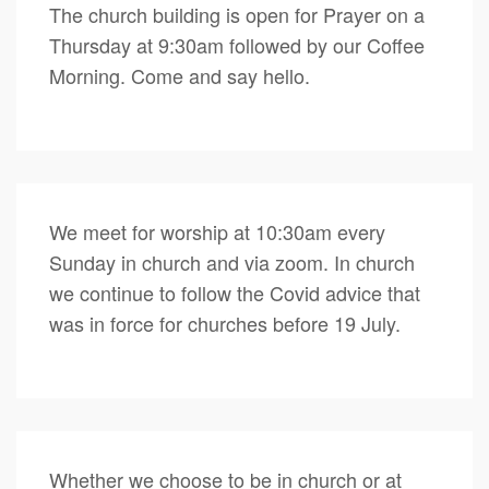
The church building is open for Prayer on a
Thursday at 9:30am followed by our Coffee
Morning. Come and say hello.
We meet for worship at 10:30am every
Sunday in church and via zoom. In church
we continue to follow the Covid advice that
was in force for churches before 19 July.
Whether we choose to be in church or at