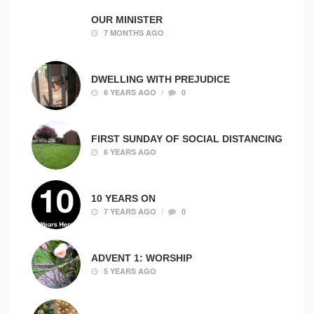
OUR MINISTER
7 MONTHS AGO
DWELLING WITH PREJUDICE
/
6 YEARS AGO
0
FIRST SUNDAY OF SOCIAL DISTANCING
6 YEARS AGO
10 YEARS ON
/
7 YEARS AGO
0
ADVENT 1: WORSHIP
5 YEARS AGO