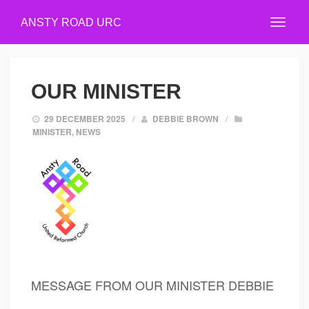
ANSTY ROAD URC
OUR MINISTER
29 DECEMBER 2025
/
DEBBIE BROWN
/
MINISTER
,
NEWS
MESSAGE FROM OUR MINISTER DEBBIE