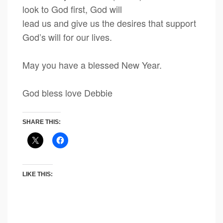
look to God first, God will
lead us and give us the desires that support
God’s will for our lives.
May you have a blessed New Year.
God bless love Debbie
SHARE THIS:
LIKE THIS: