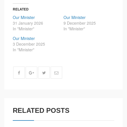
RELATED
Our Minister
Our Minister
31 January 2026
9 December 2025
In "Minister"
In "Minister"
Our Minister
3 December 2025
In "Minister"
RELATED POSTS