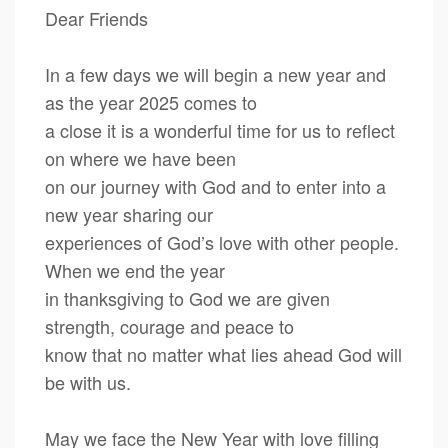
Dear Friends
In a few days we will begin a new year and
as the year 2025 comes to
a close it is a wonderful time for us to reflect
on where we have been
on our journey with God and to enter into a
new year sharing our
experiences of God’s love with other people.
When we end the year
in thanksgiving to God we are given
strength, courage and peace to
know that no matter what lies ahead God will
be with us.
May we face the New Year with love filling