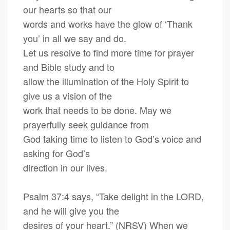
our hearts so that our
words and works have the glow of ‘Thank
you’ in all we say and do.
Let us resolve to find more time for prayer
and Bible study and to
allow the illumination of the Holy Spirit to
give us a vision of the
work that needs to be done. May we
prayerfully seek guidance from
God taking time to listen to God’s voice and
asking for God’s
direction in our lives.
Psalm 37:4 says, “Take delight in the LORD,
and he will give you the
desires of your heart.” (NRSV) When we